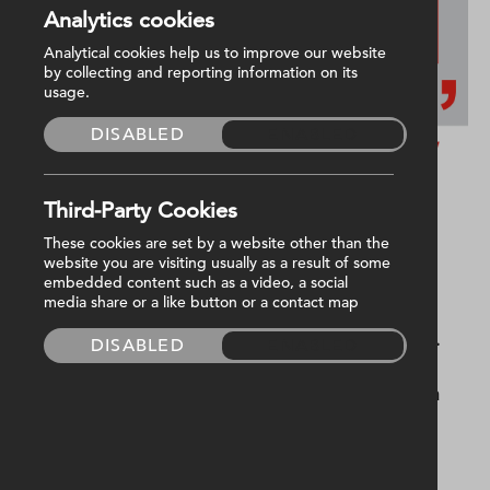
Analytics cookies
Analytical cookies help us to improve our website
by collecting and reporting information on its
usage.
DISABLED
ENABLED
Third-Party Cookies
Tell me briefly about yourself.
These cookies are set by a website other than the
website you are visiting usually as a result of some
embedded content such as a video, a social
media share or a like button or a contact map
My name is Michael and I am a first year
electrical apprentice working at Harvey Group.
DISABLED
ENABLED
I have worked with multiple qualified
electricians which has helped me learn across a
range of building sites.