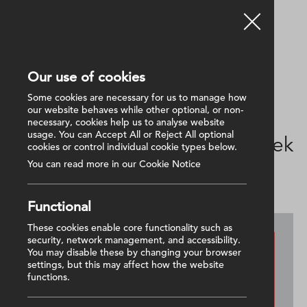
Our use of cookies
Back
Some cookies are necessary for us to manage how
our website behaves while other optional, or non-
necessary, cookies help us to analyse website
10 February 2025
usage. You can Accept All or Reject All optional
National Apprenticeship Week
cookies or control individual cookie types below.
2025: Electrical Apprentice
You can read more in our Cookie Notice
Functional
These cookies enable core functionality such as
security, network management, and accessibility.
You may disable these by changing your browser
settings, but this may affect how the website
functions.