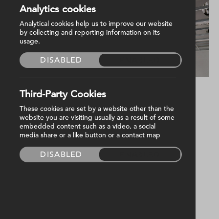
Analytics cookies
Analytical cookies help us to improve our website
by collecting and reporting information on its
usage.
DISABLED
ENABLED
Third-Party Cookies
Project update 📸
These cookies are set by a website other than the
website you are visiting usually as a result of some
embedded content such as a video, a social
We are approaching the commissioning phase
media share or a like button or a contact map
of our
Radius Housing
project for
QMAC
DISABLED
ENABLED
Construction Ltd
, with second and final fixes
underway!
Harvey Group have been appointed to deliver
the MEP services for the new office block in
Holywood.