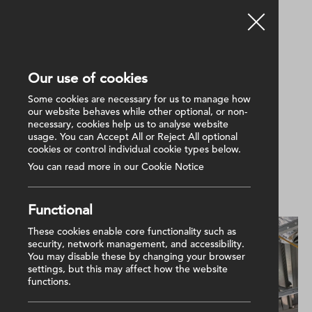
Our use of cookies
Back
Some cookies are necessary for us to manage how
our website behaves while other optional, or non-
necessary, cookies help us to analyse website
30 April 2025
usage. You can Accept All or Reject All optional
Radius Housing progress
cookies or control individual cookie types below.
update
You can read more in our Cookie Notice
Functional
These cookies enable core functionality such as
security, network management, and accessibility.
You may disable these by changing your browser
settings, but this may affect how the website
functions.