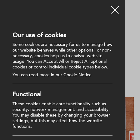
Our use of cookies
Back
Some cookies are necessary for us to manage how
our website behaves while other optional, or non-
necessary, cookies help us to analyse website
23 June 2025
usage. You can Accept All or Reject All optional
Providing FM Services for
cookies or control individual cookie types below.
NICHS
You can read more in our Cookie Notice
Functional
These cookies enable core functionality such as
security, network management, and accessibility.
You may disable these by changing your browser
settings, but this may affect how the website
functions.