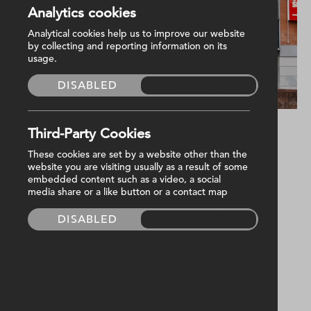
Analytics cookies
Analytical cookies help us to improve our website
by collecting and reporting information on its
usage.
DISABLED
ENABLED
Third-Party Cookies
Harvey Group are proud to be the trusted
These cookies are set by a website other than the
website you are visiting usually as a result of some
M&E facilities management provider for
embedded content such as a video, a social
Northern Ireland Chest Heart And Stroke
media share or a like button or a contact map
(NICHS) at their Head Office on Dublin Road,
DISABLED
ENABLED
Belfast.
Serving them for nearly as long as the iconic
building itself has been around, which recently
celebrated its 20th anniversary of the first