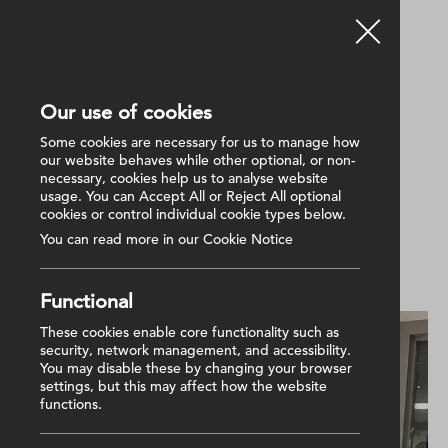
Our use of cookies
Back
Some cookies are necessary for us to manage how
our website behaves while other optional, or non-
necessary, cookies help us to analyse website
16 December 2025
usage. You can Accept All or Reject All optional
Charity Golf Day 2025 raises
cookies or control individual cookie types below.
£7K for NI Hospice
You can read more in our Cookie Notice
Functional
These cookies enable core functionality such as
security, network management, and accessibility.
You may disable these by changing your browser
settings, but this may affect how the website
functions.