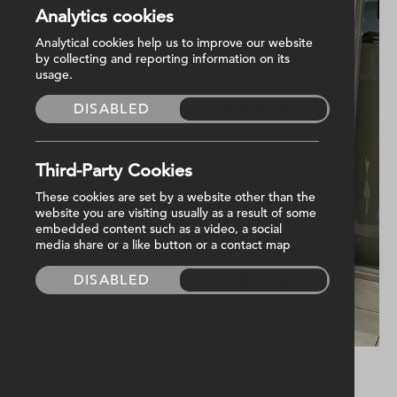
Analytics cookies
Analytical cookies help us to improve our website
by collecting and reporting information on its
usage.
DISABLED
ENABLED
Third-Party Cookies
These cookies are set by a website other than the
website you are visiting usually as a result of some
embedded content such as a video, a social
media share or a like button or a contact map
DISABLED
ENABLED