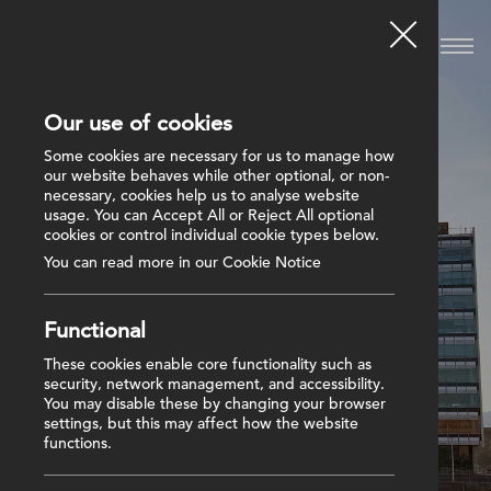
Our use of cookies
Some cookies are necessary for us to manage how
our website behaves while other optional, or non-
necessary, cookies help us to analyse website
usage. You can Accept All or Reject All optional
cookies or control individual cookie types below.
You can read more in our Cookie Notice
Functional
These cookies enable core functionality such as
security, network management, and accessibility.
You may disable these by changing your browser
settings, but this may affect how the website
functions.