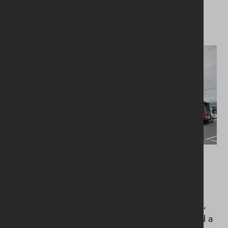
installation.
Mechanical services included air conditioning,
chilled water, LTHW heating, domestic services,
soils and wastes, sanitary ware, ventilation, and a