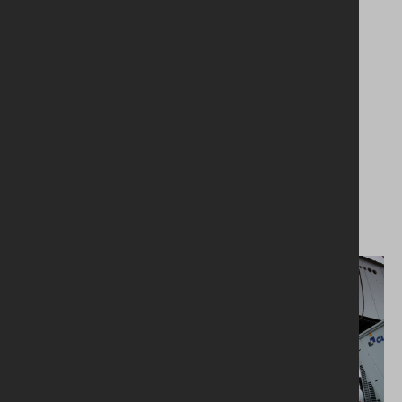
packaged plantroom installed on the
roof.Electrical services included structured
cabling, fire and security systems, small power,
and LV switchgear with distribution
throughout.Rainwater harvesting and energy-
efficient LED lighting was also installed which
contributed towards the building achieving a
BREEAM Excellent rating.