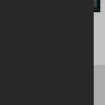
Belfast City Quays 3
Head Office