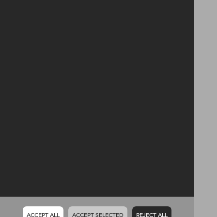
Harvey Group PLC
14 Glenwell Road
Newtownabbey
Co. Antrim
BT36 7RF
Telephone
028 9034 2444
Email
enquiries@harveygroup.co.uk
Policies
Privacy
Terms & conditions
Follow
ACCEPT ALL
ACCEPT SELECTED
REJECT ALL