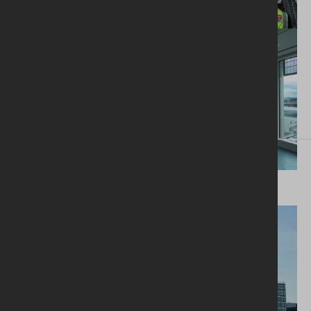
Next project