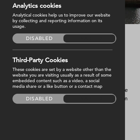
Analytics cookies
Belfast City Quays 2
Analytical cookies help us to improve our website
by collecting and reporting information on its
usage.
DISABLED
ENABLED
Started
November 2015
Completed
July 2017
M&E Value
£2,500,000
Third-Party Cookies
These cookies are set by a website other than the
City Quays 2 was the second phase of the 10-
website you are visiting usually as a result of some
hectare redevelopment in Belfast harbour,
embedded content such as a video, a social
media share or a like button or a contact map
offering Grade A managed offices with a coffee
shop.At nine-stories high, and almost 9,000sqm
DISABLED
ENABLED
floor area, the development offers a flexible
working space augmented by a sustainable
design.Harvey Group were responsible for the
mechanical and electrical building services