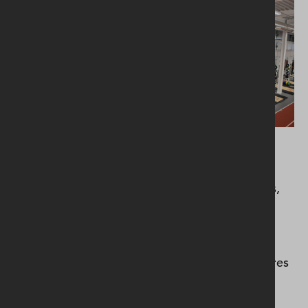
Facilities also include match day media facilities,
meeting rooms, amenity and catering areas,
boardroom, and a club shop.New renewable
energy technologies included a rainwater
harvesting system with a capacity of 50,000 litres
of water to feed the pitch irrigation system, as
well as providing flushing for the toilets, and a