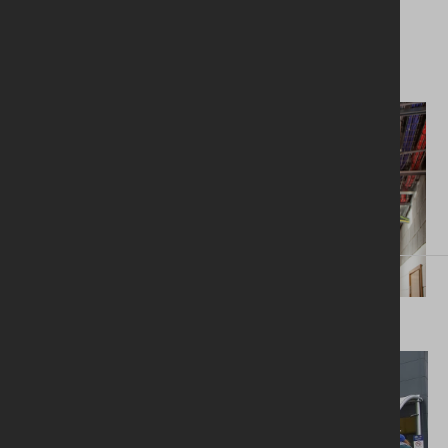
heat recovery ventilation system.
Next project