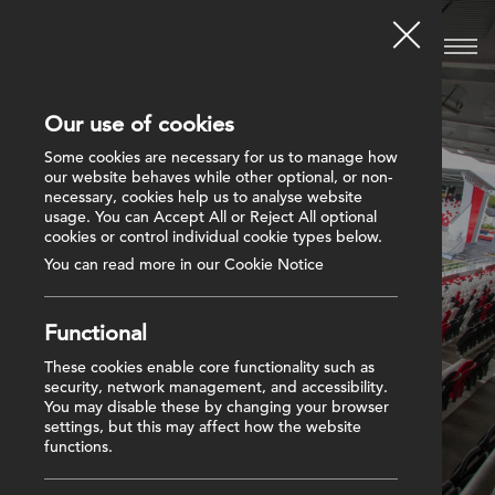
Our use of cookies
Some cookies are necessary for us to manage how
our website behaves while other optional, or non-
necessary, cookies help us to analyse website
usage. You can Accept All or Reject All optional
cookies or control individual cookie types below.
You can read more in our Cookie Notice
Functional
These cookies enable core functionality such as
security, network management, and accessibility.
You may disable these by changing your browser
settings, but this may affect how the website
functions.