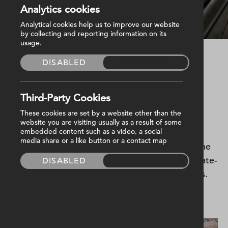
Analytics cookies
Kingspan Stadium
Analytical cookies help us to improve our website
by collecting and reporting information on its
usage.
DISABLED
ENABLED
Started
November 2012
Completed
April 2014
M&E Value
£3,500,000
Third-Party Cookies
These cookies are set by a website other than the
Harvey Group delivered the mechanical and
website you are visiting usually as a result of some
electrical services on the design & build
embedded content such as a video, a social
media share or a like button or a contact map
transformation of the home of Ulster Rugby.The
new stands provide 18,000 seats, alongside state-
DISABLED
ENABLED
of-the-art indoor and outdoor training facilities.