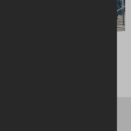
London Luton Airport