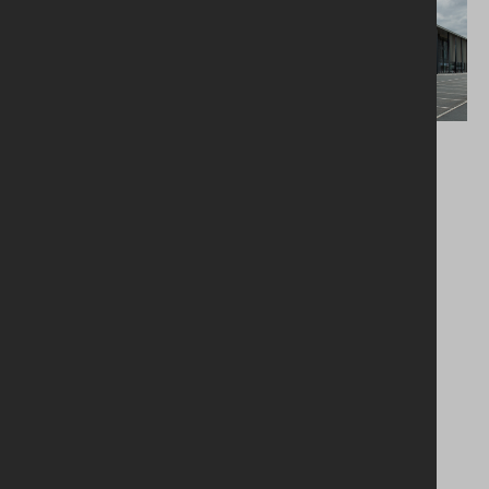
Education
Commercial
Lynch Hill Enterprise
Belfast Harbour
Academy
Studios
Load more