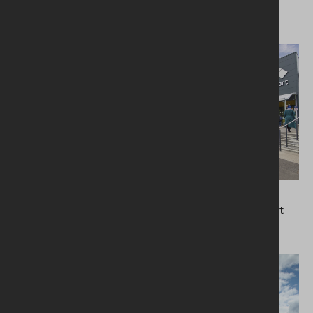
Leisure and sports
Commercial
Kingspan Stadium
London Luton Airport