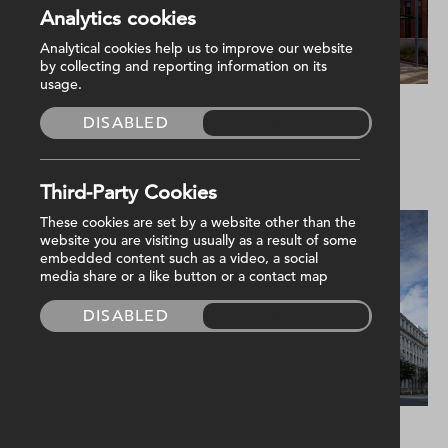
Analytics cookies
Analytical cookies help us to improve our website
by collecting and reporting information on its
usage.
Education
Commercial
DISABLED
ENABLED
Camden Schools
Girdwood
Community Hub
Third-Party Cookies
These cookies are set by a website other than the
website you are visiting usually as a result of some
embedded content such as a video, a social
media share or a like button or a contact map
DISABLED
ENABLED
Residential
Residential
Hendon Care Home
John Bell House