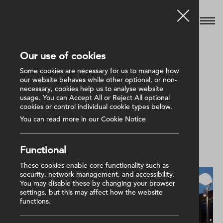
Our use of cookies
Some cookies are necessary for us to manage how
our website behaves while other optional, or non-
We deliver first class services without
necessary, cookies help us to analyse website
usage. You can Accept All or Reject All optional
complication or compromise.
cookies or control individual cookie types below.
You can read more in our Cookie Notice
Show
Functional
These cookies enable core functionality such as
security, network management, and accessibility.
You may disable these by changing your browser
settings, but this may affect how the website
functions.